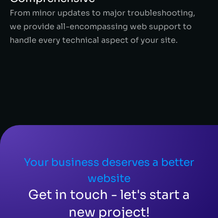
From minor updates to major troubleshooting,
we provide all-encompassing web support to
handle every technical aspect of your site.
Your business deserves a better
website
Get in touch - let's start a
new project!