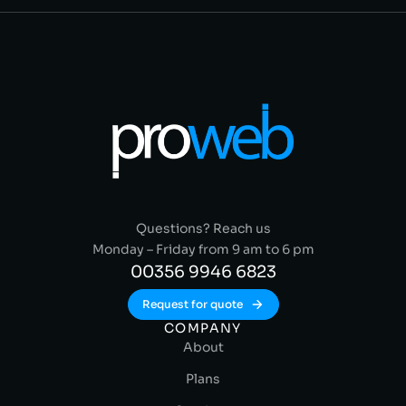
Questions? Reach us
Monday – Friday from 9 am to 6 pm
00356 9946 6823
Request for quote
COMPANY
About
Plans