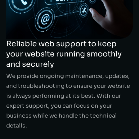
Reliable web support to keep
your website running smoothly
and securely
We provide ongoing maintenance, updates,
and troubleshooting to ensure your website
is always performing at its best. With our
expert support, you can focus on your
business while we handle the technical
details.