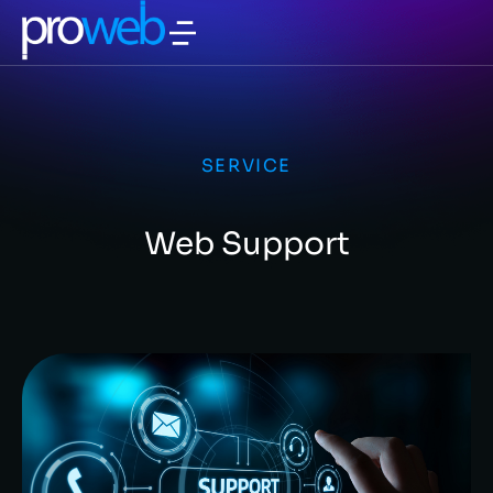
SERVICE
Web Support