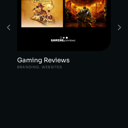
Gaming Reviews
BRANDING
,
WEBSITES