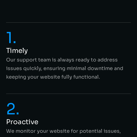
1.
Timely
Our support team is always ready to address
issues quickly, ensuring minimal downtime and
keeping your website fully functional.
2.
Proactive
We monitor your website for potential issues,