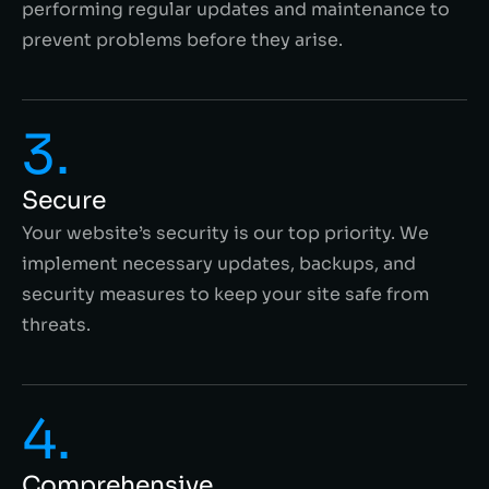
performing regular updates and maintenance to
prevent problems before they arise.
3.
Secure
Your website’s security is our top priority. We
implement necessary updates, backups, and
security measures to keep your site safe from
threats.
4.
Comprehensive