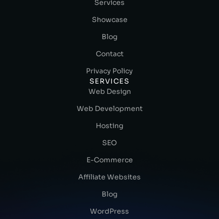
Services
Showcase
Blog
Contact
Privacy Policy
SERVICES
Web Design
Web Development
Hosting
SEO
E-Commerce
Affiliate Websites
Blog
WordPress