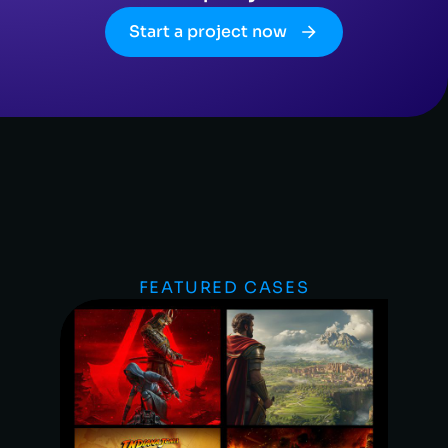
Start a project now
FEATURED CASES