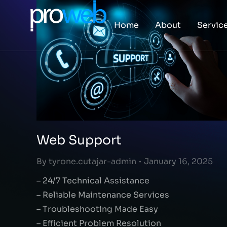
Home
About
Servic
Web Support
By
tyrone.cutajar-admin
January 16, 2025
– 24/7 Technical Assistance
– Reliable Maintenance Services
– Troubleshooting Made Easy
– Efficient Problem Resolution