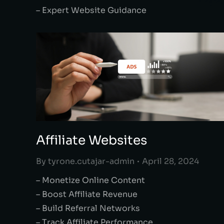
– Expert Website Guidance
Affiliate Websites
By
tyrone.cutajar-admin
April 28, 2024
– Monetize Online Content
– Boost Affiliate Revenue
– Build Referral Networks
– Track Affiliate Performance