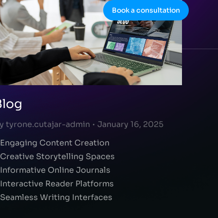
Book a consultation
Blog
y
tyrone.cutajar-admin
January 16, 2025
 Engaging Content Creation
 Creative Storytelling Spaces
 Informative Online Journals
 Interactive Reader Platforms
 Seamless Writing Interfaces