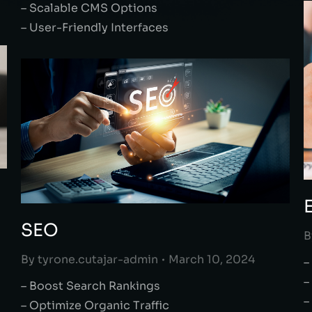
– Scalable CMS Options
– User-Friendly Interfaces
SEO
B
By
tyrone.cutajar-admin
March 10, 2024
–
–
– Boost Search Rankings
–
– Optimize Organic Traffic