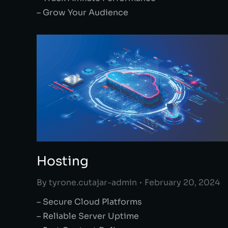
– Grow Your Audience
Hosting
By
tyrone.cutajar-admin
February 20, 2024
– Secure Cloud Platforms
– Reliable Server Uptime