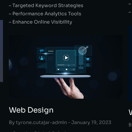
–
– Targeted Keyword Strategies
–
– Performance Analytics Tools
– Enhance Online Visibility
Web Design
By
tyrone.cutajar-admin
January 19, 2023
B