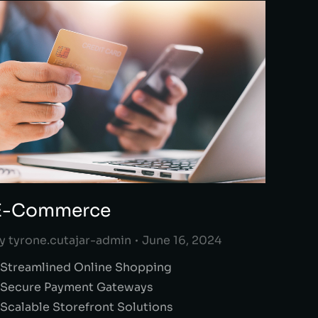
E-Commerce
y
tyrone.cutajar-admin
June 16, 2024
 Streamlined Online Shopping
 Secure Payment Gateways
 Scalable Storefront Solutions