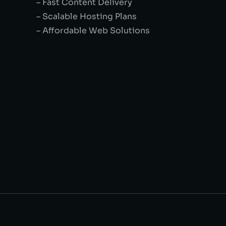
– Fast Content Delivery
– Scalable Hosting Plans
– Affordable Web Solutions