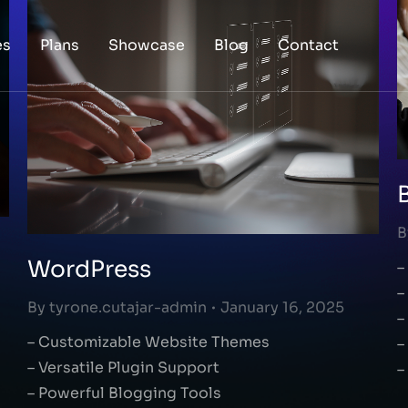
es
Plans
Showcase
Blog
Contact
B
WordPress
–
–
By
tyrone.cutajar-admin
January 16, 2025
–
– Customizable Website Themes
–
– Versatile Plugin Support
–
– Powerful Blogging Tools