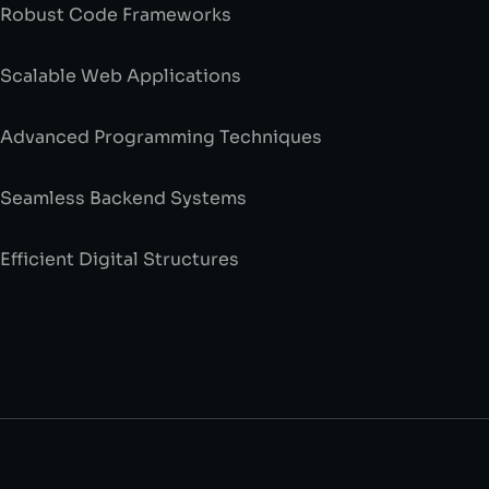
 Robust Code Frameworks
 Scalable Web Applications
 Advanced Programming Techniques
 Seamless Backend Systems
 Efficient Digital Structures