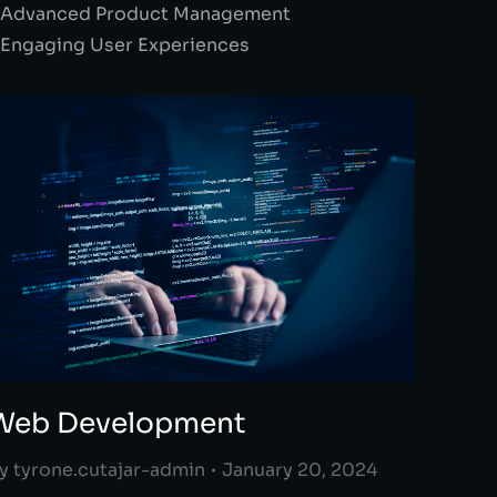
 Advanced Product Management
 Engaging User Experiences
Web Development
y
tyrone.cutajar-admin
January 20, 2024