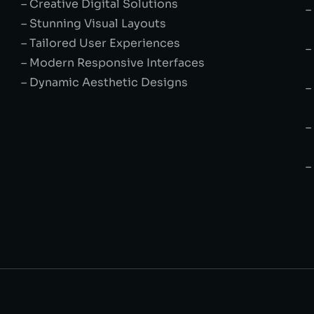
– Creative Digital Solutions
–
– Stunning Visual Layouts
– Tailored User Experiences
–
– Modern Responsive Interfaces
– Dynamic Aesthetic Designs
–
–
–