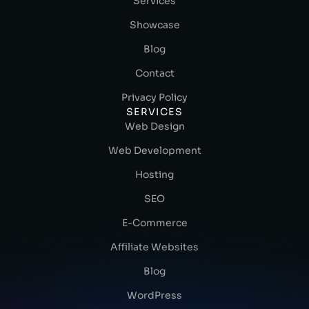
Services
Showcase
Blog
Contact
Privacy Policy
SERVICES
Web Design
Web Development
Hosting
SEO
E-Commerce
Affiliate Websites
Blog
WordPress