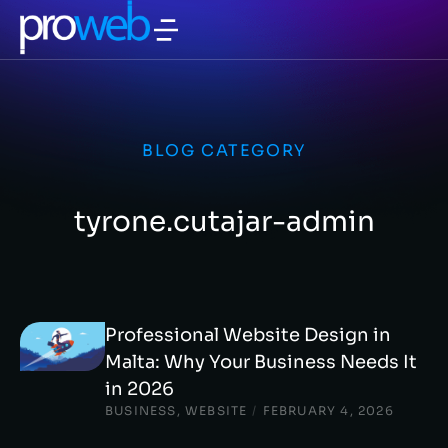
BLOG CATEGORY
tyrone.cutajar-admin
Professional Website Design in
Malta: Why Your Business Needs It
in 2026
BUSINESS
,
WEBSITE
/
FEBRUARY 4, 2026