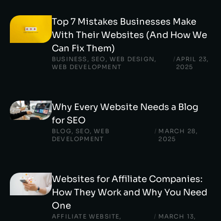
Top 7 Mistakes Businesses Make
With Their Websites (And How We
Can Fix Them)
BUSINESS
,
SEO
,
WEB DESIGN
,
/
APRIL 23,
WEB DEVELOPMENT
2025
Why Every Website Needs a Blog
for SEO
BLOG
,
SEO
,
WEB
/
MARCH 28,
DEVELOPMENT
2025
Websites for Affiliate Companies:
How They Work and Why You Need
One
AFFILIATE WEBSITE
,
/
MARCH 13,