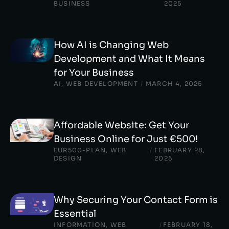
BUSINESS
2025
How AI is Changing Web
Development and What It Means
for Your Business
AI
,
WEB DEVELOPMENT
/
MARCH 4, 2025
Affordable Website: Get Your
Business Online for Just €500!
EUR500-PLAN
,
WEB
/
FEBRUARY 28,
DESIGN
2025
Why Securing Your Contact Form is
Essential
INFORMATION
,
WEB
/
FEBRUARY 18,