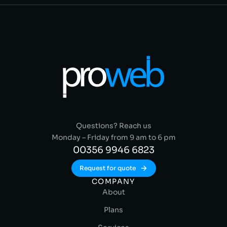
Questions? Reach us
Monday – Friday from 9 am to 6 pm
00356 9946 6823
Request for quote
COMPANY
About
Plans