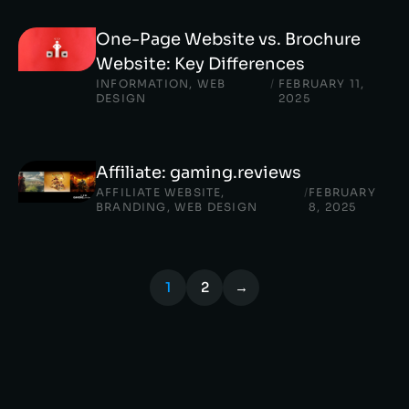
One-Page Website vs. Brochure
Website: Key Differences
INFORMATION
,
WEB
/
FEBRUARY 11,
DESIGN
2025
Affiliate: gaming.reviews
AFFILIATE WEBSITE
,
/
FEBRUARY
BRANDING
,
WEB DESIGN
8, 2025
1
2
→