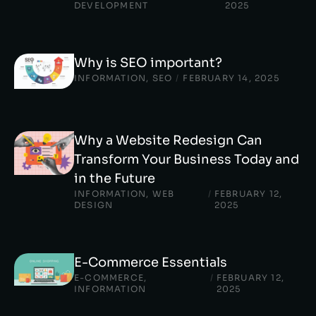
DEVELOPMENT
2025
Why is SEO important?
INFORMATION
,
SEO
/
FEBRUARY 14, 2025
Why a Website Redesign Can
Transform Your Business Today and
in the Future
INFORMATION
,
WEB
/
FEBRUARY 12,
DESIGN
2025
E-Commerce Essentials
E-COMMERCE
,
/
FEBRUARY 12,
INFORMATION
2025