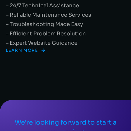
– 24/7 Technical Assistance
– Reliable Maintenance Services
– Troubleshooting Made Easy
– Efficient Problem Resolution
– Expert Website Guidance
LEARN MORE
We're looking forward to start a