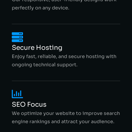
perfectly on any device.
Secure Hosting
Enjoy fast, reliable, and secure hosting with
ongoing technical support.
SEO Focus
We optimize your website to improve search
engine rankings and attract your audience.