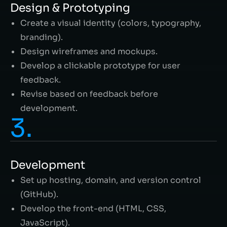
Design & Prototyping
Create a visual identity (colors, typography,
branding).
Design wireframes and mockups.
Develop a clickable prototype for user
feedback.
Revise based on feedback before
development.
3.
Development
Set up hosting, domain, and version control
(GitHub).
Develop the front-end (HTML, CSS,
JavaScript).