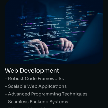
Web Development
– Robust Code Frameworks
– Scalable Web Applications
– Advanced Programming Techniques
– Seamless Backend Systems