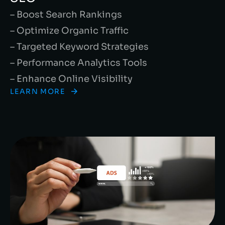
– Boost Search Rankings
– Optimize Organic Traffic
– Targeted Keyword Strategies
– Performance Analytics Tools
– Enhance Online Visibility
LEARN MORE