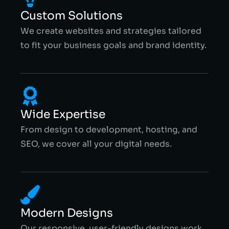
Custom Solutions
We create websites and strategies tailored
to fit your business goals and brand identity.
Wide Expertise
From design to development, hosting, and
SEO, we cover all your digital needs.
Modern Designs
Our responsive, user-friendly designs work