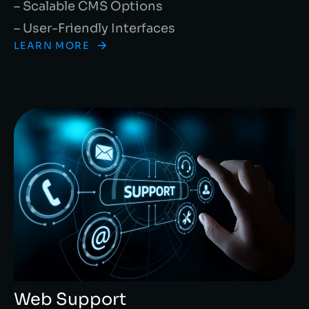
– Scalable CMS Options
– User-Friendly Interfaces
LEARN MORE
Web Support