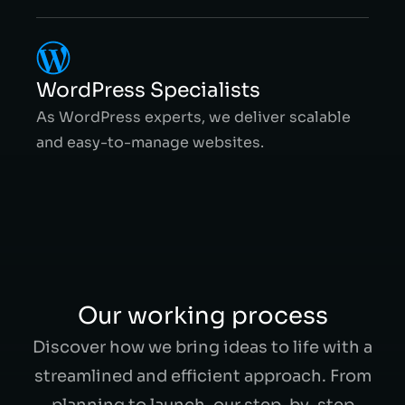
WordPress Specialists
As WordPress experts, we deliver scalable
and easy-to-manage websites.
Our working process
Discover how we bring ideas to life with a
streamlined and efficient approach. From
planning to launch, our step-by-step