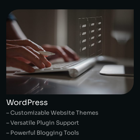
WordPress
– Customizable Website Themes
– Versatile Plugin Support
– Powerful Blogging Tools