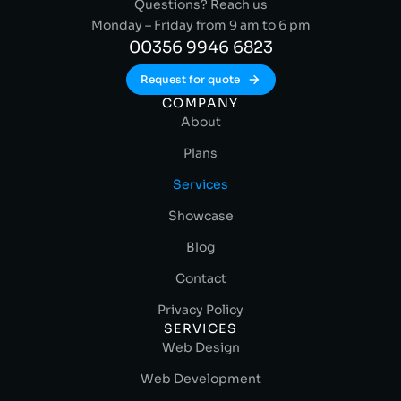
Questions? Reach us
Monday – Friday from 9 am to 6 pm
00356 9946 6823
Request for quote
COMPANY
About
Plans
Services
Showcase
Blog
Contact
Privacy Policy
SERVICES
Web Design
Web Development