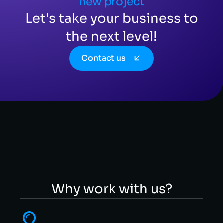
new project
Let's take your business to
the next level!
Contact us
Why work with us?