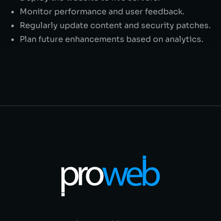
Monitor performance and user feedback.
Regularly update content and security patches.
Plan future enhancements based on analytics.