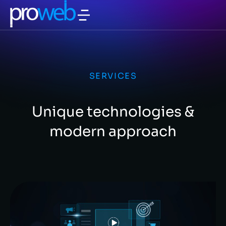
SERVICES
Unique technologies &
modern approach