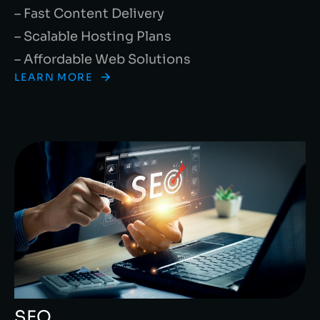
– Fast Content Delivery
– Scalable Hosting Plans
– Affordable Web Solutions
LEARN MORE
SEO