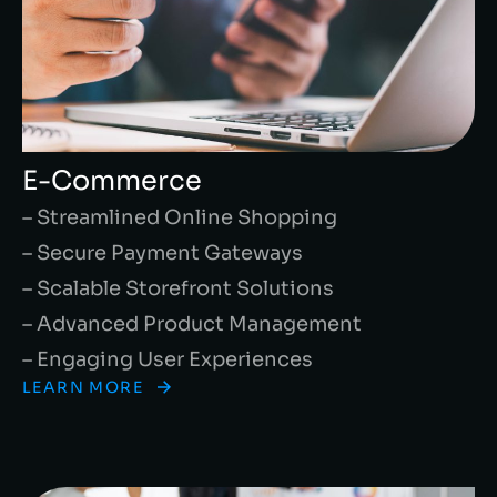
E-Commerce
– Streamlined Online Shopping
– Secure Payment Gateways
– Scalable Storefront Solutions
– Advanced Product Management
– Engaging User Experiences
LEARN MORE