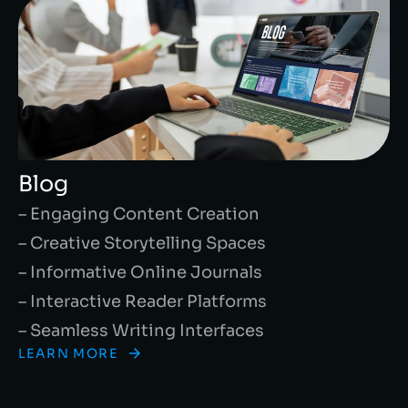
Blog
– Engaging Content Creation
– Creative Storytelling Spaces
– Informative Online Journals
– Interactive Reader Platforms
– Seamless Writing Interfaces
LEARN MORE