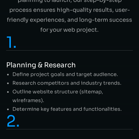
process ensures high-quality results, user-
friendly experiences, and long-term success
for your web project.
1.
Planning & Research
Define project goals and target audience.
Research competitors and industry trends.
Outline website structure (sitemap,
wireframes).
Determine key features and functionalities.
2.