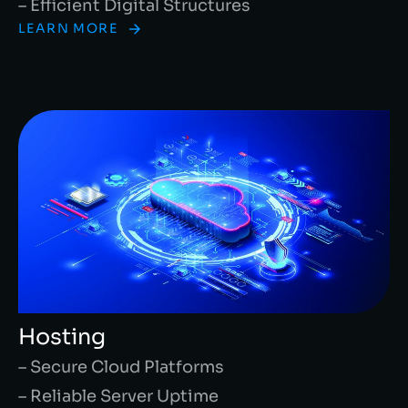
– Efficient Digital Structures
LEARN MORE
Hosting
– Secure Cloud Platforms
– Reliable Server Uptime