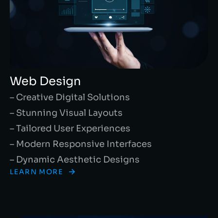
Web Design
– Creative Digital Solutions
– Stunning Visual Layouts
– Tailored User Experiences
– Modern Responsive Interfaces
– Dynamic Aesthetic Designs
LEARN MORE