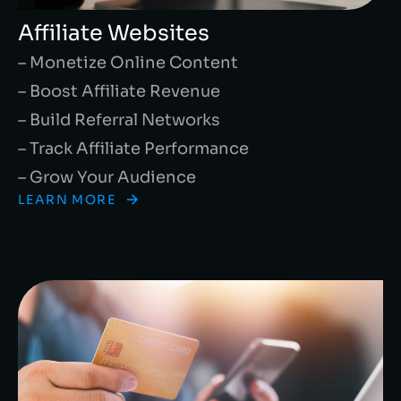
Affiliate Websites
– Monetize Online Content
– Boost Affiliate Revenue
– Build Referral Networks
– Track Affiliate Performance
– Grow Your Audience
LEARN MORE