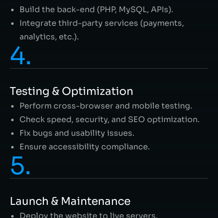
Build the back-end (PHP, MySQL, APIs).
Integrate third-party services (payments,
analytics, etc.).
4.
Testing & Optimization
Perform cross-browser and mobile testing.
Check speed, security, and SEO optimization.
Fix bugs and usability issues.
Ensure accessibility compliance.
5.
Launch & Maintenance
Deploy the website to live servers.